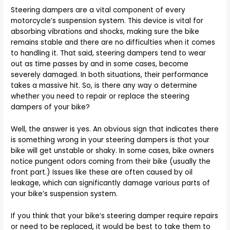
Steering dampers are a vital component of every
motorcycle’s suspension system. This device is vital for
absorbing vibrations and shocks, making sure the bike
remains stable and there are no difficulties when it comes
to handling it. That said, steering dampers tend to wear
out as time passes by and in some cases, become
severely damaged. In both situations, their performance
takes a massive hit. So, is there any way o determine
whether you need to repair or replace the steering
dampers of your bike?
Well, the answer is yes. An obvious sign that indicates there
is something wrong in your steering dampers is that your
bike will get unstable or shaky. In some cases, bike owners
notice pungent odors coming from their bike (usually the
front part.) Issues like these are often caused by oil
leakage, which can significantly damage various parts of
your bike’s suspension system.
If you think that your bike’s steering damper require repairs
or need to be replaced, it would be best to take them to