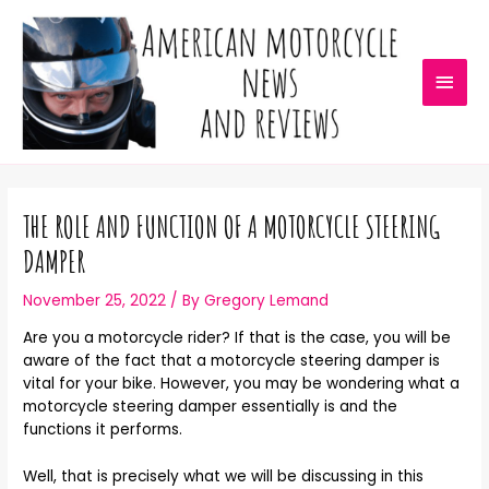
THE ROLE AND FUNCTION OF A MOTORCYCLE STEERING
DAMPER
November 25, 2022
/ By
Gregory Lemand
Are you a motorcycle rider? If that is the case, you will be
aware of the fact that a motorcycle steering damper is
vital for your bike. However, you may be wondering what a
motorcycle steering damper essentially is and the
functions it performs.
Well, that is precisely what we will be discussing in this