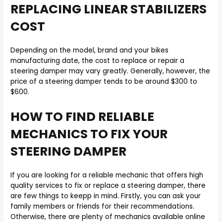
REPLACING LINEAR STABILIZERS
COST
Depending on the model, brand and your bikes
manufacturing date, the cost to replace or repair a
steering damper may vary greatly. Generally, however, the
price of a steering damper tends to be around $300 to
$600.
HOW TO FIND RELIABLE
MECHANICS TO FIX YOUR
STEERING DAMPER
If you are looking for a reliable mechanic that offers high
quality services to fix or replace a steering damper, there
are few things to keepp in mind. Firstly, you can ask your
family members or friends for their recommendations.
Otherwise, there are plenty of mechanics available online