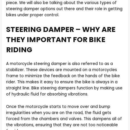
piece. We will also be talking about the various types of
steering damper options out there and their role in getting
bikes under proper control.
STEERING DAMPER – WHY ARE
THEY IMPORTANT FOR BIKE
RIDING
A motorcycle steering damper is also referred to as a
stabilizer. These devices are mounted on a motorcycles
frame to minimize the feedback on the hands of the bike
rider. This makes it easy to ensure the bike is always in a
straight line. Bike steering dampers function by making use
of hydraulic fluid for absorbing vibrations.
Once the motorcycle starts to move over and bump
irregularities when you are on the road, the fluid gets
forced from the chambers and valves. This dampens all of
the vibrations, ensuring that they are not too noticeable