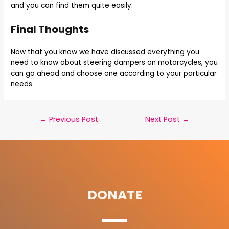
and you can find them quite easily.
Final Thoughts
Now that you know we have discussed everything you
need to know about steering dampers on motorcycles, you
can go ahead and choose one according to your particular
needs.
←
Previous Post
Next Post
→
DONATE