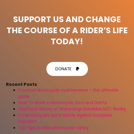
SUPPORT US AND CHANGE
THE COURSE OF A RIDER’S LIFE
TODAY!
DONATE
Recent Posts
Practical Motorcycle maintenance – the ultimate
guide
How To Wash a Motorcycle: Do’s and Don’ts
Unofficial History of Waterdogs Bandidos M/C Rivalry
Do Motorcycles Aid in Battle Against European
Fascism?
Top Tips to Ride Motorcycle Safely