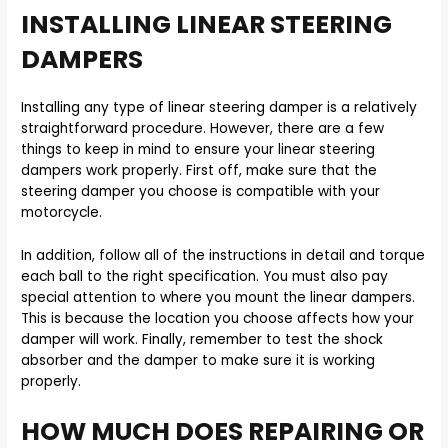
INSTALLING LINEAR STEERING
DAMPERS
Installing any type of linear steering damper is a relatively
straightforward procedure. However, there are a few
things to keep in mind to ensure your linear steering
dampers work properly. First off, make sure that the
steering damper you choose is compatible with your
motorcycle.
In addition, follow all of the instructions in detail and torque
each ball to the right specification. You must also pay
special attention to where you mount the linear dampers.
This is because the location you choose affects how your
damper will work. Finally, remember to test the shock
absorber and the damper to make sure it is working
properly.
HOW MUCH DOES REPAIRING OR