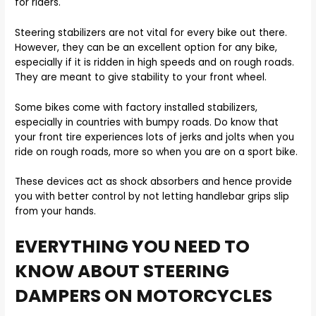
for riders.
Steering stabilizers are not vital for every bike out there.
However, they can be an excellent option for any bike,
especially if it is ridden in high speeds and on rough roads.
They are meant to give stability to your front wheel.
Some bikes come with factory installed stabilizers,
especially in countries with bumpy roads. Do know that
your front tire experiences lots of jerks and jolts when you
ride on rough roads, more so when you are on a sport bike.
These devices act as shock absorbers and hence provide
you with better control by not letting handlebar grips slip
from your hands.
EVERYTHING YOU NEED TO
KNOW ABOUT STEERING
DAMPERS ON MOTORCYCLES