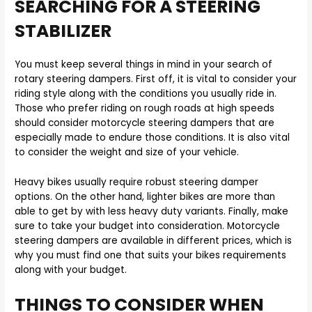
SEARCHING FOR A STEERING
STABILIZER
You must keep several things in mind in your search of
rotary steering dampers. First off, it is vital to consider your
riding style along with the conditions you usually ride in.
Those who prefer riding on rough roads at high speeds
should consider motorcycle steering dampers that are
especially made to endure those conditions. It is also vital
to consider the weight and size of your vehicle.
Heavy bikes usually require robust steering damper
options. On the other hand, lighter bikes are more than
able to get by with less heavy duty variants. Finally, make
sure to take your budget into consideration. Motorcycle
steering dampers are available in different prices, which is
why you must find one that suits your bikes requirements
along with your budget.
THINGS TO CONSIDER WHEN