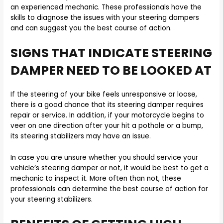
an experienced mechanic. These professionals have the
skills to diagnose the issues with your steering dampers
and can suggest you the best course of action.
SIGNS THAT INDICATE STEERING
DAMPER NEED TO BE LOOKED AT
If the steering of your bike feels unresponsive or loose,
there is a good chance that its steering damper requires
repair or service. In addition, if your motorcycle begins to
veer on one direction after your hit a pothole or a bump,
its steering stabilizers may have an issue.
In case you are unsure whether you should service your
vehicle’s steering damper or not, it would be best to get a
mechanic to inspect it. More often than not, these
professionals can determine the best course of action for
your steering stabilizers.