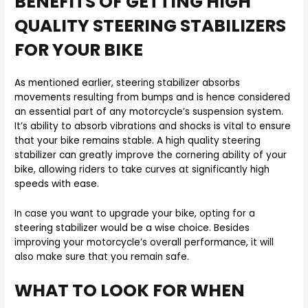
BENEFITS OF GETTING HIGH
QUALITY STEERING STABILIZERS
FOR YOUR BIKE
As mentioned earlier, steering stabilizer absorbs
movements resulting from bumps and is hence considered
an essential part of any motorcycle’s suspension system.
It’s ability to absorb vibrations and shocks is vital to ensure
that your bike remains stable. A high quality steering
stabilizer can greatly improve the cornering ability of your
bike, allowing riders to take curves at significantly high
speeds with ease.
In case you want to upgrade your bike, opting for a
steering stabilizer would be a wise choice. Besides
improving your motorcycle’s overall performance, it will
also make sure that you remain safe.
WHAT TO LOOK FOR WHEN