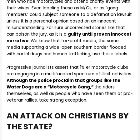
men who ride motorcycles and attend charity events with
their wives. Even labeling these as M/Cs, or as “gang
members” could subject someone to a defamation lawsuit
unless it is a personal opinion based on an innocent
misunderstanding. For sure uncorrected stories like that
can poison the jury, as it is a
guilty until proven innocent
narrative
. We know that for-profit media, the same
media supporting a wide-open southern border flooded
with cartel drugs and human trafficking, use these labels.
Progressive journalists assert that 1% er motorcycle clubs
are engaging in a multifaceted spectrum of illicit activities.
Although the police proclaim that groups like the
Water Dogs are a “Motorcycle Gang,”
the riders
themselves, as well as people who have seen them at pro-
veteran rallies, take strong exception.
AN ATTACK ON CHRISTIANS BY
THE STATE?