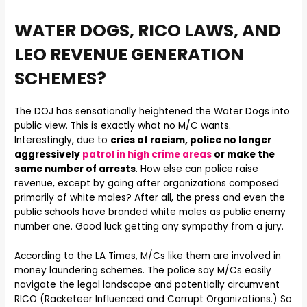
WATER DOGS, RICO LAWS, AND
LEO REVENUE GENERATION
SCHEMES?
The DOJ has sensationally heightened the Water Dogs into
public view. This is exactly what no M/C wants.
Interestingly, due to
cries of racism, police no longer
aggressively
patrol in high crime areas
or make the
same number of arrests
. How else can police raise
revenue, except by going after organizations composed
primarily of white males? After all, the press and even the
public schools have branded white males as public enemy
number one. Good luck getting any sympathy from a jury.
According to the LA Times, M/Cs like them are involved in
money laundering schemes. The police say M/Cs easily
navigate the legal landscape and potentially circumvent
RICO (Racketeer Influenced and Corrupt Organizations.) So