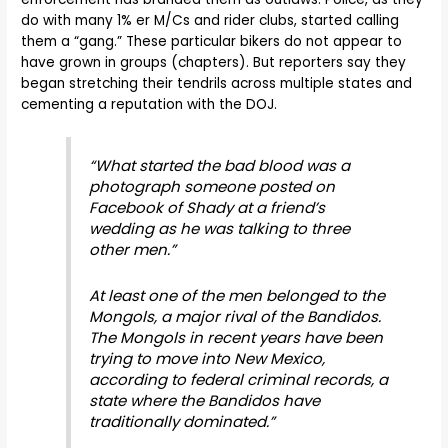
do with many 1% er M/Cs and rider clubs, started calling
them a “gang.” These particular bikers do not appear to
have grown in groups (chapters). But reporters say they
began stretching their tendrils across multiple states and
cementing a reputation with the DOJ.
“What started the bad blood was a
photograph someone posted on
Facebook of Shady at a friend’s
wedding as he was talking to three
other men.”
At least one of the men belonged to the
Mongols, a major rival of the Bandidos.
The Mongols in recent years have been
trying to move into New Mexico,
according to federal criminal records, a
state where the Bandidos have
traditionally dominated.”