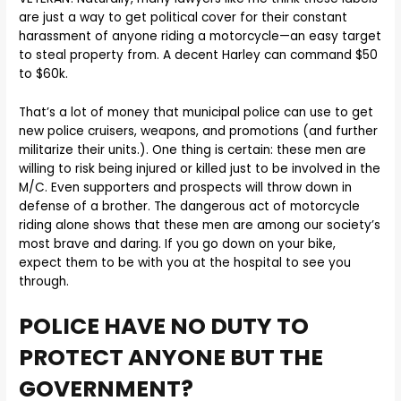
are just a way to get political cover for their constant
harassment of anyone riding a motorcycle—an easy target
to steal property from. A decent Harley can command $50
to $60k.
That’s a lot of money that municipal police can use to get
new police cruisers, weapons, and promotions (and further
militarize their units.). One thing is certain: these men are
willing to risk being injured or killed just to be involved in the
M/C. Even supporters and prospects will throw down in
defense of a brother. The dangerous act of motorcycle
riding alone shows that these men are among our society’s
most brave and daring. If you go down on your bike,
expect them to be with you at the hospital to see you
through.
POLICE HAVE NO DUTY TO
PROTECT ANYONE BUT THE
GOVERNMENT?