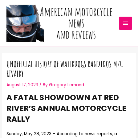
UNOFFICIAL HISTORY OF WATERDOGS BANDIDOS M/C
RIVALRY
August 17, 2023
/ By
Gregory Lemand
A FATAL SHOWDOWN AT RED
RIVER’S ANNUAL MOTORCYCLE
RALLY
Sunday, May 28, 2023 – According to news reports, a