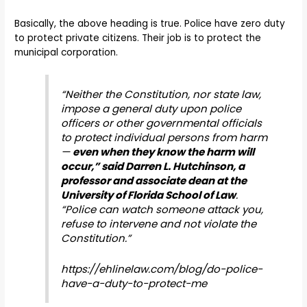
Basically, the above heading is true. Police have zero duty
to protect private citizens. Their job is to protect the
municipal corporation.
“Neither the Constitution, nor state law,
impose a general duty upon police
officers or other governmental officials
to protect individual persons from harm
—
even when they know the harm will
occur,”
said Darren L.
Hutchinson, a
professor and associate dean at the
University of Florida School of Law
.
“Police can watch someone attack you,
refuse to intervene and not violate the
Constitution.”
https://ehlinelaw.com/blog/do-police-
have-a-duty-to-protect-me