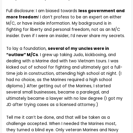
Full disclosure: I am biased towards
less government and
more freedom
! I don’t profess to be an expert on either
M/C, or have inside information. My background is in
fighting for liberty and personal freedom, not as an M/C
insider. Even if I were an insider, I’d never share my secrets.
To lay a foundation,
several of my uncles were in
“outlaw” M/Cs
. I grew up taking Judo, kickboxing, and
dealing with a Marine dad with two Vietnam tours. I was
kicked out of school for fighting and ultimately got a full-
time job in construction, attending high school at night. (I
had no choice, as the Marines required a high school
diploma.) After getting out of the Marines, I started
several small businesses, became a paralegal, and
ultimately became a lawyer with no law degree (I got my
JD after trying cases as a licensed attorney.)
Tell me it can’t be done, and that will be taken as a
challenge accepted. When I needed the Marines most,
they turned a blind eye. Only veteran Marines and Navy