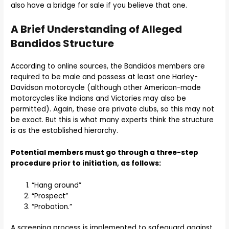
also have a bridge for sale if you believe that one.
A Brief Understanding of Alleged
Bandidos Structure
According to online sources, the Bandidos members are
required to be male and possess at least one Harley-
Davidson motorcycle (although other American-made
motorcycles like Indians and Victories may also be
permitted). Again, these are private clubs, so this may not
be exact. But this is what many experts think the structure
is as the established hierarchy.
Potential members must go through a three-step
procedure prior to initiation, as follows:
“Hang around”
“Prospect”
“Probation.”
A screening process is implemented to safeguard against