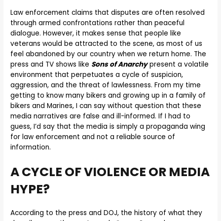
Law enforcement claims that disputes are often resolved
through armed confrontations rather than peaceful
dialogue. However, it makes sense that people like
veterans would be attracted to the scene, as most of us
feel abandoned by our country when we return home. The
press and TV shows like
Sons of Anarchy
present a volatile
environment that perpetuates a cycle of suspicion,
aggression, and the threat of lawlessness. From my time
getting to know many bikers and growing up in a family of
bikers and Marines, I can say without question that these
media narratives are false and ill-informed. If I had to
guess, I’d say that the media is simply a propaganda wing
for law enforcement and not a reliable source of
information.
A CYCLE OF VIOLENCE OR MEDIA
HYPE?
According to the press and DOJ, the history of what they