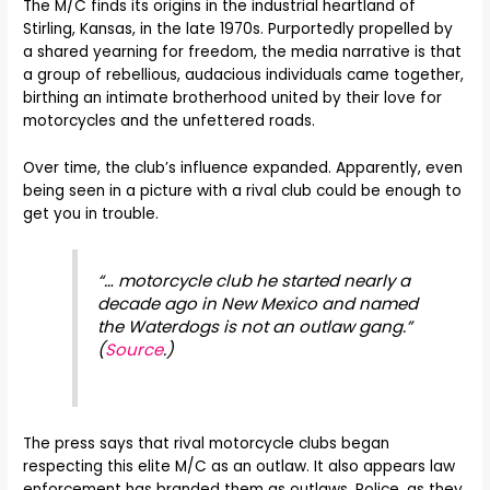
The M/C finds its origins in the industrial heartland of
Stirling, Kansas, in the late 1970s. Purportedly propelled by
a shared yearning for freedom, the media narrative is that
a group of rebellious, audacious individuals came together,
birthing an intimate brotherhood united by their love for
motorcycles and the unfettered roads.
Over time, the club’s influence expanded. Apparently, even
being seen in a picture with a rival club could be enough to
get you in trouble.
“… motorcycle club he started nearly a
decade ago in New Mexico and named
the Waterdogs is not an outlaw gang.”
(
Source
.)
The press says that rival motorcycle clubs began
respecting this elite M/C as an outlaw. It also appears law
enforcement has branded them as outlaws. Police, as they