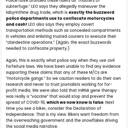
Police have branded these riders as “masters of
subterfuge.” LEO says they allegedly maneuver the
labyrinthine drug trade, which is
exactly the buzzword
police departments use to confiscate motorcycles
and cash!
LEO also says they employ covert
transportation methods such as concealed compartments
in vehicles and enlisting trusted couriers to execute their
“clandestine operations.” (Again, the exact buzzwords
needed to confiscate property.)
Again, this is exactly what police say when they use civil
forfeiture laws. We have been unable to find any evidence
supporting these claims that any of these M/Cs are
“motorcycle gangs.” So we caution readers to do their own
research and never to trust journalists working for for-
profit media. We were also told that mRNA gene therapy
was really a “vaccine” that would stop and prevent the
spread of COVID-19,
which we now know is false
. Next
time you see a biker, consider the Declaration of
Independence. That is my view. Bikers want freedom from
the overreaching government and the snowflakes driving
the social media narrative.