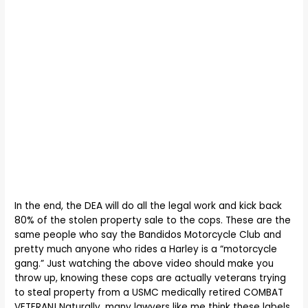
In the end, the DEA will do all the legal work and kick back
80% of the stolen property sale to the cops. These are the
same people who say the Bandidos Motorcycle Club and
pretty much anyone who rides a Harley is a “motorcycle
gang.” Just watching the above video should make you
throw up, knowing these cops are actually veterans trying
to steal property from a USMC medically retired COMBAT
VETERAN! Naturally, many lawyers like me think these labels