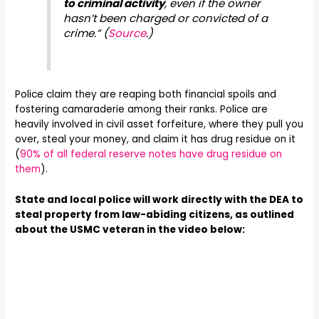
to criminal activity
, even if the owner
hasn’t been charged or convicted of a
crime.” (
Source
.)
Police claim they are reaping both financial spoils and
fostering camaraderie among their ranks. Police are
heavily involved in civil asset forfeiture, where they pull you
over, steal your money, and claim it has drug residue on it
(
90% of all federal reserve notes have drug residue on
them
).
State and local police will work directly with the DEA to
steal property from law-abiding citizens, as outlined
about the USMC veteran in the video below: