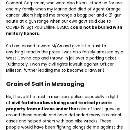
Combat Corpsmen, who were also bikers, stood up for me
and my family when my Marine dad died of Agent Orange
cancer. Bikers helped me arrange a bagpiper and a 21-gun
salute at a gun range when our own govt said due to
COVID-19, Sgt Paul Ehline, USMC,
could not be buried with
military honors
.
So I am biased toward M/Cs and give little trust to
anything I read in the press. I was also falsely arrested by a
West Covina cop and thrown in jail over a parking ticket
(ultimately, I won my civil rights lawsuit against Officer
Milleson, further leading me to become a lawyer.)
Grain of Salt in Messaging
No, I have little trust in municipal police, especially in light
of
civil forfeiture laws being used to steal private
property from citizens under the
color of law! I grew up
around these people and have defended many in criminal
cases and helped others with bad bike wrecks. These
people would have been fighting alongside me against the