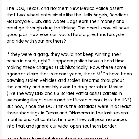
The DOJ, Texas, and Northern New Mexico Police assert
that two-wheel enthusiasts like the Hells Angels, Bandidos
Motorcycle Club, and Water Dogs earn their money and
prestige through drug trafficking. The ones I know all have
good jobs. How else can you afford a great motorcycle
and ride with your brothers?
If they were a gang, they would not keep winning their
cases in court, right? It appears police have a hard time
making these charges stick historically. Now, these same
agencies claim that in recent years, these M/Cs have been
pawning stolen vehicles and stolen firearms throughout
the country and possibly even to drug cartels in Mexico.
(like the way DHS and US Border Patrol assist cartels in
welcoming illegal aliens and trafficked minors into the US?)
But now, since the DOJ thinks the Bandidos were in at least
three shootings in Texas and Oklahoma in the last several
months and will contribute more, they will pour resources
into that and ignore our wide-open southern border.