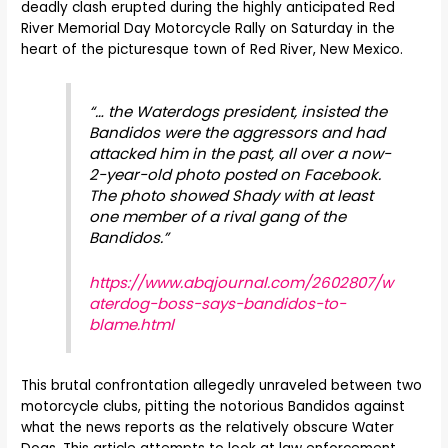
deadly clash erupted during the highly anticipated Red
River Memorial Day Motorcycle Rally on Saturday in the
heart of the picturesque town of Red River, New Mexico.
“… the Waterdogs president, insisted the
Bandidos were the aggressors and had
attacked him in the past, all over a now-
2-year-old photo posted on Facebook.
The photo showed Shady with at least
one member of a rival gang of the
Bandidos.”
https://www.abqjournal.com/2602807/w
aterdog-boss-says-bandidos-to-
blame.html
This brutal confrontation allegedly unraveled between two
motorcycle clubs, pitting the notorious Bandidos against
what the news reports as the relatively obscure Water