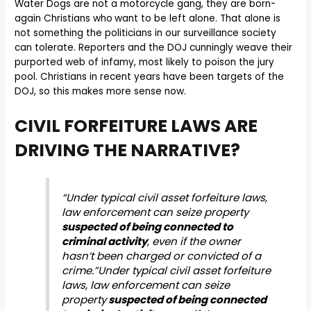
Water Dogs are not a motorcycle gang, they are born-
again Christians who
want to be left alone. That alone is
not something the politicians in our surveillance society
can tolerate. Reporters and the DOJ cunningly weave their
purported web of infamy, most likely to poison the jury
pool. Christians in recent years have been targets of the
DOJ, so this makes more sense now.
CIVIL FORFEITURE LAWS ARE
DRIVING THE NARRATIVE?
“Under typical civil asset forfeiture laws,
law enforcement can seize property
suspected of being connected to
criminal activity
, even if the owner
hasn’t been charged or convicted of a
crime.”Under typical civil asset forfeiture
laws, law enforcement can seize
property
suspected of being connected