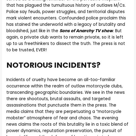
that has plagued the tumultuous history of outlaws M/Cs.
Police say feuds, power struggles, and territorial disputes
mark violent encounters. Confounded police proclaim this
has stained the underworld with a legacy of brutality and
bloodshed, just like in the
Sons of Anarchy TV show
. But
again, a private club wants to remain private, so it is left
up to us freethinkers to dissect the truth. The press is not
to be trusted, EVER!
NOTORIOUS INCIDENTS?
Incidents of cruelty have become an all-too-familiar
occurrence within the realm of outlaw motorcycle clubs,
transcending geographic boundaries. We see in the news
there are shootouts, brutal assaults, and targeted
assassinations that punctuate them in the press. The
media claims that they are perpetuating a “motorcycle
mobster” atmosphere of fear and chaos. The evening
news claims the roots of this brutality lie in a toxic blend of
power dynamics, reputation preservation, the pursuit of