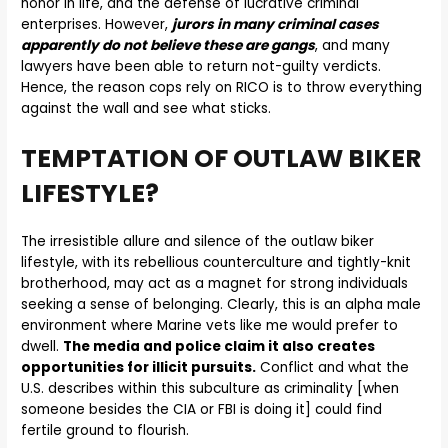
honor in life, and the defense of lucrative criminal
enterprises. However,
jurors in many criminal cases
apparently do not believe these are gangs
, and many
lawyers have been able to return not-guilty verdicts.
Hence, the reason cops rely on RICO is to throw everything
against the wall and see what sticks.
TEMPTATION OF OUTLAW BIKER
LIFESTYLE?
The irresistible allure and silence of the outlaw biker
lifestyle, with its rebellious counterculture and tightly-knit
brotherhood, may act as a magnet for strong individuals
seeking a sense of belonging. Clearly, this is an alpha male
environment where Marine vets like me would prefer to
dwell.
The media and police claim it also creates
opportunities for illicit pursuits.
Conflict and what the
U.S. describes within this subculture as criminality [when
someone besides the CIA or FBI is doing it] could find
fertile ground to flourish.