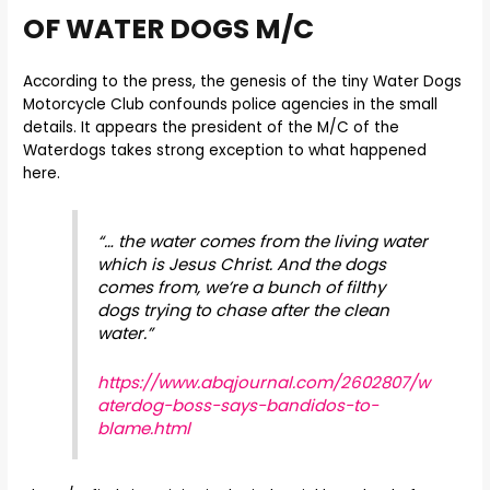
OF WATER DOGS M/C
According to the press, the genesis of the tiny Water Dogs
Motorcycle Club confounds police agencies in the small
details. It appears the president of the M/C of the
Waterdogs takes strong exception to what happened
here.
“… the water comes from the living water
which is Jesus Christ. And the dogs
comes from, we’re a bunch of filthy
dogs trying to chase after the clean
water.”
https://www.abqjournal.com/2602807/w
aterdog-boss-says-bandidos-to-
blame.html