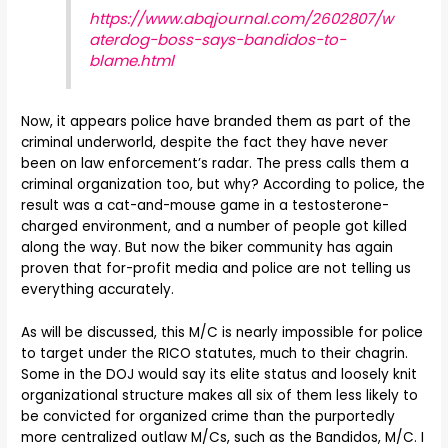
https://www.abqjournal.com/2602807/w
aterdog-boss-says-bandidos-to-
blame.html
Now, it appears police have branded them as part of the
criminal underworld, despite the fact they have never
been on law enforcement’s radar. The press calls them a
criminal organization too, but why? According to police, the
result was a cat-and-mouse game in a testosterone-
charged environment, and a number of people got killed
along the way. But now the biker community has again
proven that for-profit media and police are not telling us
everything accurately.
As will be discussed, this M/C is nearly impossible for police
to target under the RICO statutes, much to their chagrin.
Some in the DOJ would say its elite status and loosely knit
organizational structure makes all six of them less likely to
be convicted for organized crime than the purportedly
more centralized outlaw M/Cs, such as the Bandidos, M/C. I