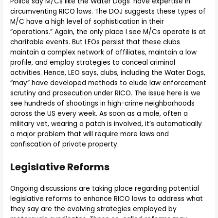
Police say M/Cs like the Water Dogs’ have expertise in
circumventing RICO laws. The DOJ suggests these types of
M/C have a high level of sophistication in their
“operations.” Again, the only place I see M/Cs operate is at
charitable events. But LEOs persist that these clubs
maintain a complex network of affiliates, maintain a low
profile, and employ strategies to conceal criminal
activities. Hence, LEO says, clubs, including the Water Dogs,
“may” have developed methods to elude law enforcement
scrutiny and prosecution under RICO. The issue here is we
see hundreds of shootings in high-crime neighborhoods
across the US every week. As soon as a male, often a
military vet, wearing a patch is involved, it’s automatically
a major problem that will require more laws and
confiscation of private property.
Legislative Reforms
Ongoing discussions are taking place regarding potential
legislative reforms to enhance RICO laws to address what
they say are the evolving strategies employed by