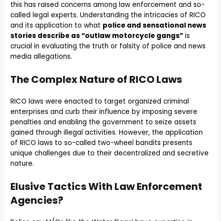
this has raised concerns among law enforcement and so-
called legal experts. Understanding the intricacies of RICO
and its application to what
police and sensational news
stories describe as “outlaw motorcycle gangs”
is
crucial in evaluating the truth or falsity of police and news
media allegations.
The Complex Nature of RICO Laws
RICO laws were enacted to target organized criminal
enterprises and curb their influence by imposing severe
penalties and enabling the government to seize assets
gained through illegal activities. However, the application
of RICO laws to so-called two-wheel bandits presents
unique challenges due to their decentralized and secretive
nature.
Elusive Tactics With Law Enforcement
Agencies?