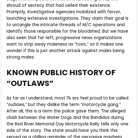
shroud of secrecy that had veiled their existence.
Promptly, investigative agencies mobilized with fervor,
launching extensive investigations. They claim their goal is
to untangle the intricate threads of M/C operations and
identify those responsible for the bloodshed. But we have
also seen that far-left, progressive news organizations
want to strip away maleness as “toxic,” so it makes one
wonder if this is just another attack against males being
strong males.
KNOWN PUBLIC HISTORY OF
“OUTLAWS”
As far as I understand, most 1% ers feel proud to be called
“outlaws,” but they dislike the term “motorcycle gang.”
After all, this is a term the police gave them. The alleged
clash between the Water Dogs and the Bandidos during
the Red River Memorial Day Motorcycle Rally tells only one
side of the story. The state would have you think this
served as a chilling reminder of the pervasive mayhem