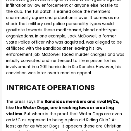
infiltration by law enforcement or anyone else hostile to
the club. The full patch is earned once the members
unanimously agree and probation is over. It comes as no
shock that military and police personality types would
gravitate towards these merit-based, blood oath-type
organizations. In one example, Jack McDowell, a former
State Police officer who was acquitted, was alleged to be
affiliated with the Bandidos after leaving his law
enforcement job. McDowell faced murder charges and was
initially convicted and sentenced to life in prison for his
involvement in a 2011 homicide in Rio Rancho. However, his
conviction was later overturned on appeal.
INTRICATE OPERATIONS
The press says
the
Bandidos members and rival M/Cs,
like the Water Dogs, are breaking laws or creating
victims.
But where is the proof that Water Dogs are even
an M/C as opposed to being a plain old Riding Club? At
least as far as Water Dogs, it appears these are Christian