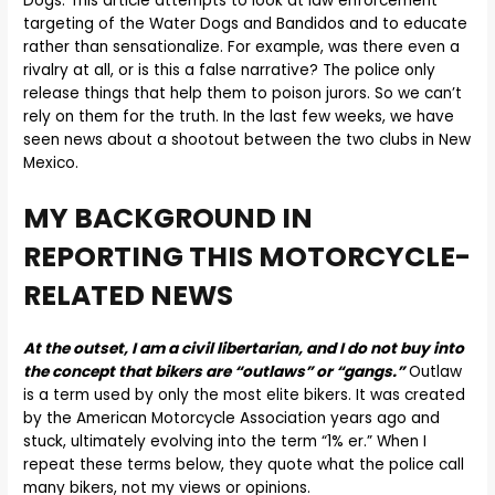
Dogs. This article attempts to look at law enforcement
targeting of the Water Dogs and Bandidos and to educate
rather than sensationalize. For example, was there even a
rivalry at all, or is this a false narrative? The police only
release things that help them to poison jurors. So we can’t
rely on them for the truth. In the last few weeks, we have
seen news about a shootout between the two clubs in New
Mexico.
MY BACKGROUND IN
REPORTING THIS MOTORCYCLE-
RELATED NEWS
At the outset, I am a civil libertarian, and I do not buy into
the concept that bikers are “outlaws” or “gangs.”
Outlaw
is a term used by only the most elite bikers. It was created
by the American Motorcycle Association years ago and
stuck, ultimately evolving into the term “1% er.” When I
repeat these terms below, they quote what the police call
many bikers, not my views or opinions.