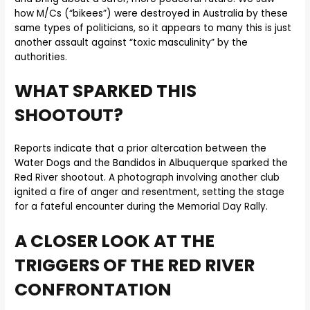
how M/Cs (“bikees”) were destroyed in Australia by these
same types of politicians, so it appears to many this is just
another assault against “toxic masculinity” by the
authorities.
WHAT SPARKED THIS
SHOOTOUT?
Reports indicate that a prior altercation between the
Water Dogs and the Bandidos in Albuquerque sparked the
Red River shootout. A photograph involving another club
ignited a fire of anger and resentment, setting the stage
for a fateful encounter during the Memorial Day Rally.
A CLOSER LOOK AT THE
TRIGGERS OF THE RED RIVER
CONFRONTATION