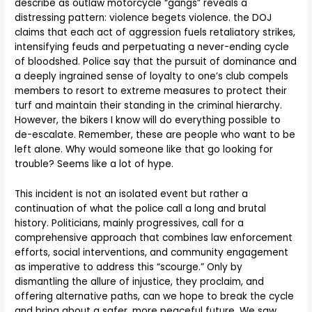
describe as outlaw motorcycle “gangs” reveals a
distressing pattern: violence begets violence. the DOJ
claims that each act of aggression fuels retaliatory strikes,
intensifying feuds and perpetuating a never-ending cycle
of bloodshed. Police say that the pursuit of dominance and
a deeply ingrained sense of loyalty to one’s club compels
members to resort to extreme measures to protect their
turf and maintain their standing in the criminal hierarchy.
However, the bikers I know will do everything possible to
de-escalate. Remember, these are people who want to be
left alone. Why would someone like that go looking for
trouble? Seems like a lot of hype.
This incident is not an isolated event but rather a
continuation of what the police call a long and brutal
history. Politicians, mainly progressives, call for a
comprehensive approach that combines law enforcement
efforts, social interventions, and community engagement
as imperative to address this “scourge.” Only by
dismantling the allure of injustice, they proclaim, and
offering alternative paths, can we hope to break the cycle
and bring about a safer, more peaceful future. We saw