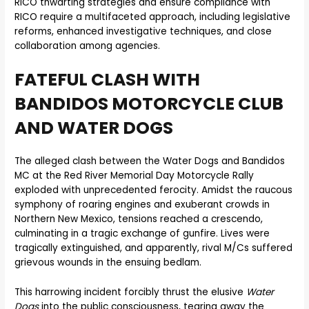
RICO thwarting strategies and ensure compliance with
RICO require a multifaceted approach, including legislative
reforms, enhanced investigative techniques, and close
collaboration among agencies.
FATEFUL CLASH WITH
BANDIDOS MOTORCYCLE CLUB
AND WATER DOGS
The alleged clash between the Water Dogs and Bandidos
MC at the Red River Memorial Day Motorcycle Rally
exploded with unprecedented ferocity. Amidst the raucous
symphony of roaring engines and exuberant crowds in
Northern New Mexico, tensions reached a crescendo,
culminating in a tragic exchange of gunfire. Lives were
tragically extinguished, and apparently, rival M/Cs suffered
grievous wounds in the ensuing bedlam.
This harrowing incident forcibly thrust the elusive
Water
Dogs
into the public consciousness, tearing away the