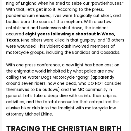
King of England when he tried to seize our “powderhouses.”
With that, let’s get into it. According to the press,
pandemonium ensued, lives were tragically cut short, and
bodies bore the scars of the mayhem. With a curfew
established and businesses shut down, the incident
occurred
eight years following a shootout in Waco,
Texas
. Nine bikers were killed in that gunplay, and 18 others
were wounded. This violent clash involved members of
motorcycle groups, including the Bandidos and Cossacks.
With one press conference, a new light has been cast on
the enigmatic world inhabited by what police are now
calling the Water Dogs Motorcycle “gang” (apparently
around seven riders, now one dead, who DO NOT consider
themselves to be outlaws) and the MC community in
general. Let’s take a deep dive with us into their origins,
activities, and the fateful encounter that catapulted this
elusive biker club into the limelight with motorcycle law
attorney Michael Ehline.
TRACING THE CHRISTIAN BIRTH