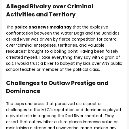
Alleged Rivalry over Criminal
Activities and Territory
The
police and news media say
that the explosive
confrontation between the Water Dogs and the Bandidos
at Red River was driven by fierce competition for control
over “criminal enterprises, territories, and valuable
resources” brought to a boiling point. Having been falsely
arrested myself, I take everything they say with a grain of
salt. I would trust a biker to babysit my kids over ANY public
school teacher or member of the political class.
Challenges to Outlaw Prestige and
Dominance
The cops and press that perceived disrespect or
challenges to the M/C’s reputation and dominance played
a pivotal role in triggering the Red River shootout. They
assert that outlaw biker culture places immense value on
maintaining a strong and unwavering image, making any