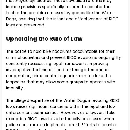
motorcycle syndicates. These so-called reforms may
include provisions specifically tailored to counter the
tactics the proclaim are used by groups like the Water
Dogs, ensuring that the intent and effectiveness of RICO
laws are preserved.
Upholding the Rule of Law
The battle to hold bike hoodlums accountable for their
criminal activities and prevent RICO evasion is ongoing. By
constantly reassessing legal frameworks, improving
investigative techniques, and fostering international
cooperation, crime control agencies aim to close the
loopholes that may allow some groups to operate with
impunity.
The alleged expertise of the Water Dogs in evading RICO
laws raises significant concerns within the legal and law
enforcement communities. However, as a lawyer, I take
exception. RICO laws have historically been used when
police can’t make a legitimate arrest. Efforts to counter