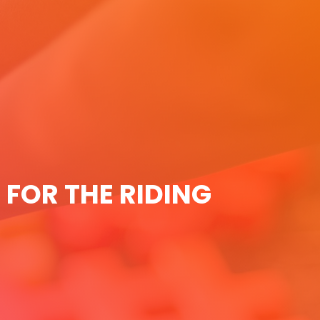
 FOR THE RIDING