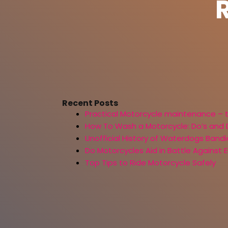
Recent Posts
Practical Motorcycle maintenance – 
How To Wash a Motorcycle: Do’s and 
Unofficial History of Waterdogs Bandi
Do Motorcycles Aid in Battle Against
Top Tips to Ride Motorcycle Safely