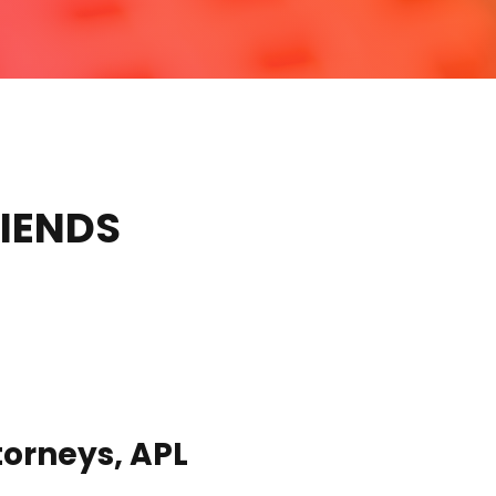
RIENDS
torneys, APL