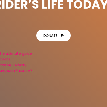
RIDER’S LIFE TODAY
DONATE
the ultimate guide
Don’ts
dos M/C Rivalry
 European Fascism?