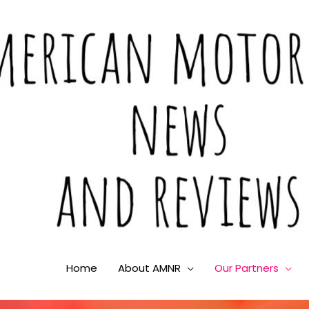
Home
About AMNR
Our Partners