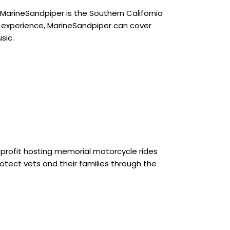
MarineSandpiper is the Southern California
pe experience, MarineSandpiper can cover
sic.
on profit hosting memorial motorcycle rides
otect vets and their families through the