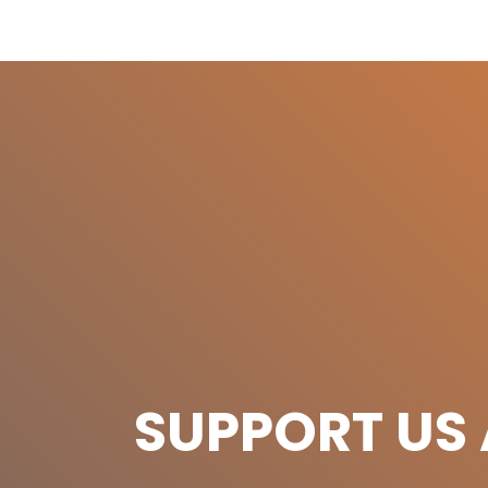
SUPPORT US