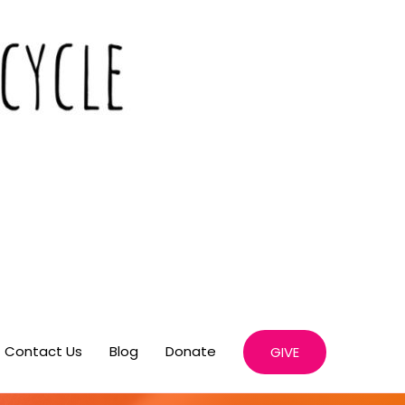
Contact Us
Blog
Donate
GIVE