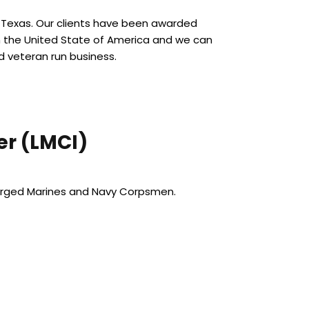
f Texas. Our clients have been awarded
n the United State of America and we can
d veteran run business.
r (LMCI)
harged Marines and Navy Corpsmen.