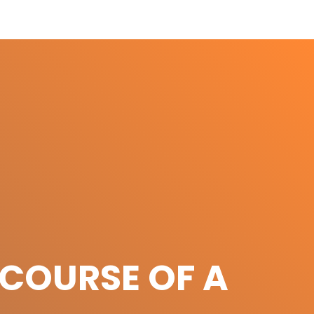
COURSE OF A