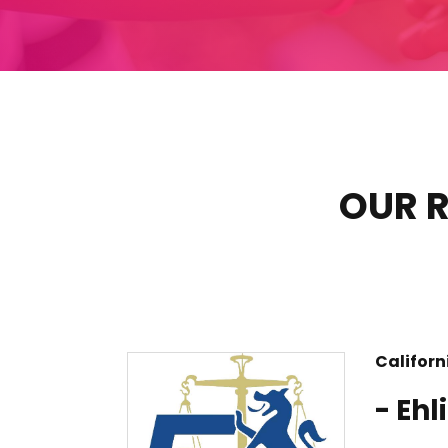
OUR R
Californ
- Ehl