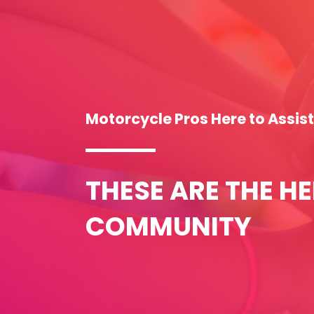
Motorcycle Pros Here to Assis
THESE ARE THE H
COMMUNITY