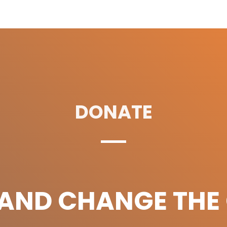
DONATE
 AND CHANGE THE 