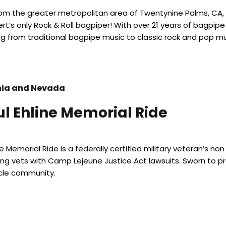
from the greater metropolitan area of Twentynine Palms, CA, 
rt’s only Rock & Roll bagpiper! With over 21 years of bagpi
g from traditional bagpipe music to classic rock and pop mu
nia and Nevada
ul Ehline Memorial Ride
ne Memorial Ride is a federally certified military veteran’s n
ng vets with Camp Lejeune Justice Act lawsuits. Sworn to pr
le community.