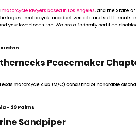
d
motorcycle lawyers based in Los Angeles
, and the State o
he largest motorcycle accident verdicts and settlements i
and your loved ones too. We are a federally certified disable
Houston
thernecks Peacemaker Chapte
Texas motorcycle club (M/C) consisting of honorable disc
nia - 29 Palms
rine Sandpiper