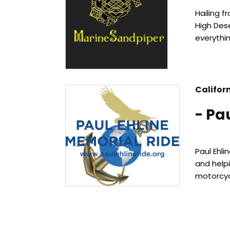
Hailing 
High Dese
everythin
Califor
- Pa
Paul Ehli
and helpi
motorcyc