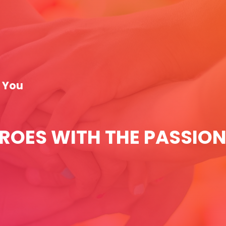
t You
EROES WITH THE PASSION