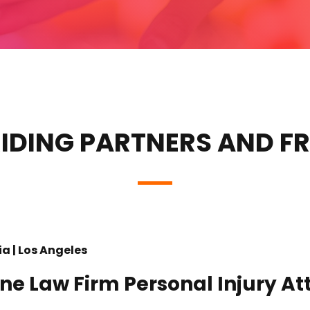
IDING PARTNERS AND F
ia | Los Angeles
ine Law Firm Personal Injury At