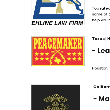
Top rate
some of t
help you 
Texas | 
-
Lea
Houston, 
Califor
- Ma