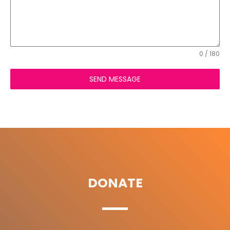
0 / 180
SEND MESSAGE
DONATE