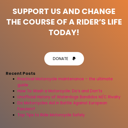
SUPPORT US AND CHANGE
THE COURSE OF A RIDER’S LIFE
TODAY!
DONATE
Recent Posts
Practical Motorcycle maintenance – the ultimate
guide
How To Wash a Motorcycle: Do’s and Don’ts
Unofficial History of Waterdogs Bandidos M/C Rivalry
Do Motorcycles Aid in Battle Against European
Fascism?
Top Tips to Ride Motorcycle Safely