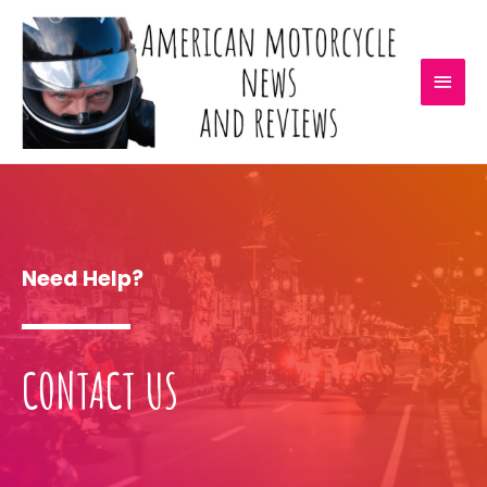
Need Help?
CONTACT US