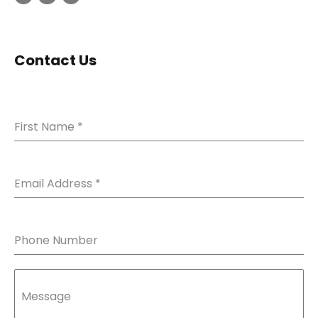
Contact Us
First Name
*
Email Address
*
Phone Number
Message