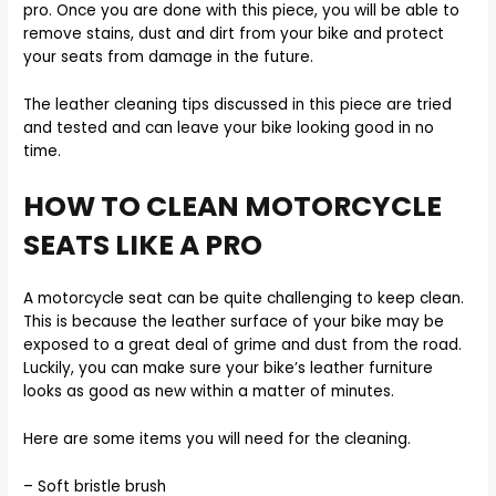
pro. Once you are done with this piece, you will be able to
remove stains, dust and dirt from your bike and protect
your seats from damage in the future.
The leather cleaning tips discussed in this piece are tried
and tested and can leave your bike looking good in no
time.
HOW TO CLEAN MOTORCYCLE
SEATS LIKE A PRO
A motorcycle seat can be quite challenging to keep clean.
This is because the leather surface of your bike may be
exposed to a great deal of grime and dust from the road.
Luckily, you can make sure your bike’s leather furniture
looks as good as new within a matter of minutes.
Here are some items you will need for the cleaning.
– Soft bristle brush