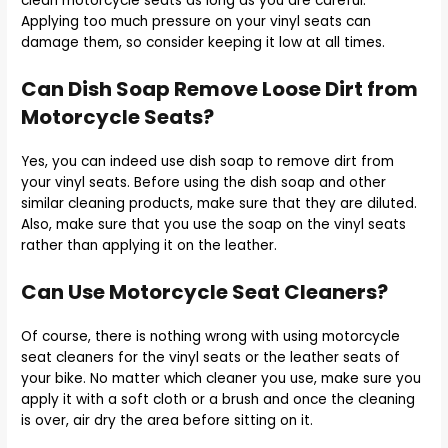
clean motorcycle seats as long as you are careful.
Applying too much pressure on your vinyl seats can
damage them, so consider keeping it low at all times.
Can Dish Soap Remove Loose Dirt from
Motorcycle Seats?
Yes, you can indeed use dish soap to remove dirt from
your vinyl seats. Before using the dish soap and other
similar cleaning products, make sure that they are diluted.
Also, make sure that you use the soap on the vinyl seats
rather than applying it on the leather.
Can Use Motorcycle Seat Cleaners?
Of course, there is nothing wrong with using motorcycle
seat cleaners for the vinyl seats or the leather seats of
your bike. No matter which cleaner you use, make sure you
apply it with a soft cloth or a brush and once the cleaning
is over, air dry the area before sitting on it.