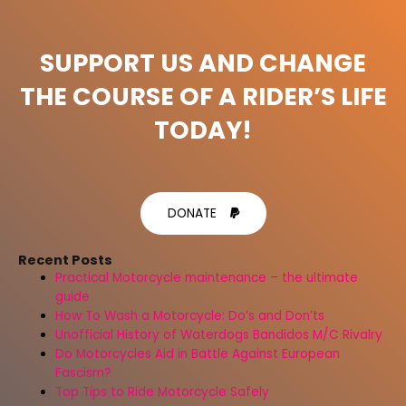
SUPPORT US AND CHANGE
THE COURSE OF A RIDER’S LIFE
TODAY!
DONATE
Recent Posts
Practical Motorcycle maintenance – the ultimate
guide
How To Wash a Motorcycle: Do’s and Don’ts
Unofficial History of Waterdogs Bandidos M/C Rivalry
Do Motorcycles Aid in Battle Against European
Fascism?
Top Tips to Ride Motorcycle Safely