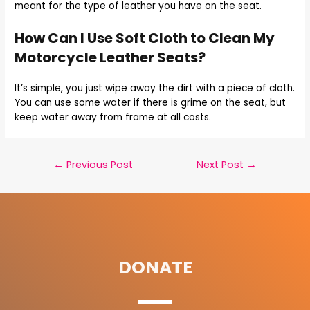
meant for the type of leather you have on the seat.
How Can I Use Soft Cloth to Clean My
Motorcycle Leather Seats?
It’s simple, you just wipe away the dirt with a piece of cloth.
You can use some water if there is grime on the seat, but
keep water away from frame at all costs.
←
Previous Post
Next Post
→
DONATE