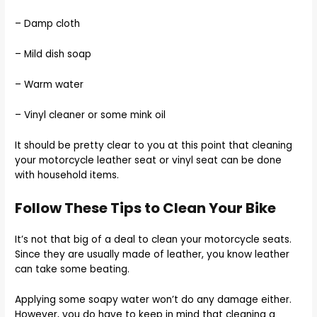
– Damp cloth
– Mild dish soap
– Warm water
– Vinyl cleaner or some mink oil
It should be pretty clear to you at this point that cleaning
your motorcycle leather seat or vinyl seat can be done
with household items.
Follow These Tips to Clean Your Bike
It’s not that big of a deal to clean your motorcycle seats.
Since they are usually made of leather, you know leather
can take some beating.
Applying some soapy water won’t do any damage either.
However, you do have to keep in mind that cleaning a