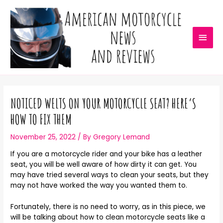
NOTICED WELTS ON YOUR MOTORCYCLE SEAT? HERE’S
HOW TO FIX THEM
November 25, 2022
/ By
Gregory Lemand
If you are a motorcycle rider and your bike has a leather
seat, you will be well aware of how dirty it can get. You
may have tried several ways to clean your seats, but they
may not have worked the way you wanted them to.
Fortunately, there is no need to worry, as in this piece, we
will be talking about how to clean motorcycle seats like a