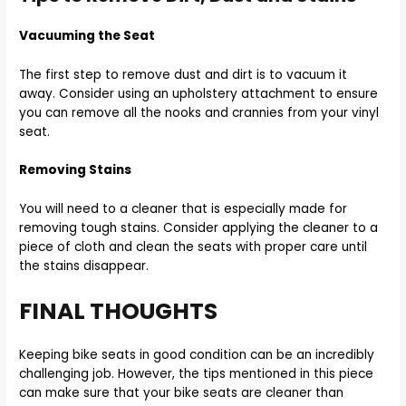
Vacuuming the Seat
The first step to remove dust and dirt is to vacuum it
away. Consider using an upholstery attachment to ensure
you can remove all the nooks and crannies from your vinyl
seat.
Removing Stains
You will need to a cleaner that is especially made for
removing tough stains. Consider applying the cleaner to a
piece of cloth and clean the seats with proper care until
the stains disappear.
FINAL THOUGHTS
Keeping bike seats in good condition can be an incredibly
challenging job. However, the tips mentioned in this piece
can make sure that your bike seats are cleaner than