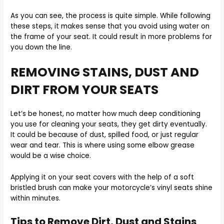
As you can see, the process is quite simple. While following
these steps, it makes sense that you avoid using water on
the frame of your seat. It could result in more problems for
you down the line.
REMOVING STAINS, DUST AND
DIRT FROM YOUR SEATS
Let’s be honest, no matter how much deep conditioning
you use for cleaning your seats, they get dirty eventually.
It could be because of dust, spilled food, or just regular
wear and tear. This is where using some elbow grease
would be a wise choice.
Applying it on your seat covers with the help of a soft
bristled brush can make your motorcycle’s vinyl seats shine
within minutes.
Tips to Remove Dirt, Dust and Stains