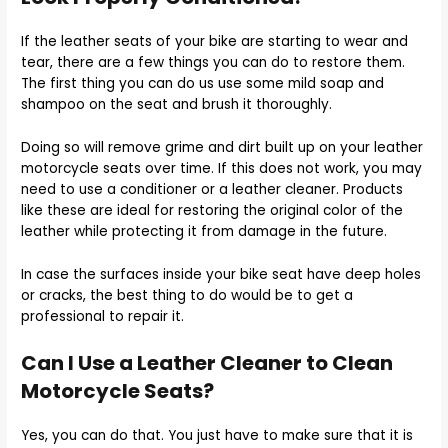
If the leather seats of your bike are starting to wear and
tear, there are a few things you can do to restore them.
The first thing you can do us use some mild soap and
shampoo on the seat and brush it thoroughly.
Doing so will remove grime and dirt built up on your leather
motorcycle seats over time. If this does not work, you may
need to use a conditioner or a leather cleaner. Products
like these are ideal for restoring the original color of the
leather while protecting it from damage in the future.
In case the surfaces inside your bike seat have deep holes
or cracks, the best thing to do would be to get a
professional to repair it.
Can I Use a Leather Cleaner to Clean
Motorcycle Seats?
Yes, you can do that. You just have to make sure that it is