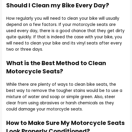
Should I Clean my Bike Every Day?
How regularly you will need to clean your bike will usually
depend on a few factors. If your motorcycle seats are
used every day, there is a good chance that they get dirty
quite quickly. If that is indeed the case with your bike, you
will need to clean your bike and its vinyl seats after every
two or three days.
What is the Best Method to Clean
Motorcycle Seats?
While there are plenty of ways to clean bike seats, the
best way to remove the tougher stains would be to use a
mixture of water and soap or simple green. Also, steer
clear from using abrasives or harsh chemicals as they
could damage your motorcycle seats.
How to Make Sure My Motorcycle Seats
Look Properly Conditioned?