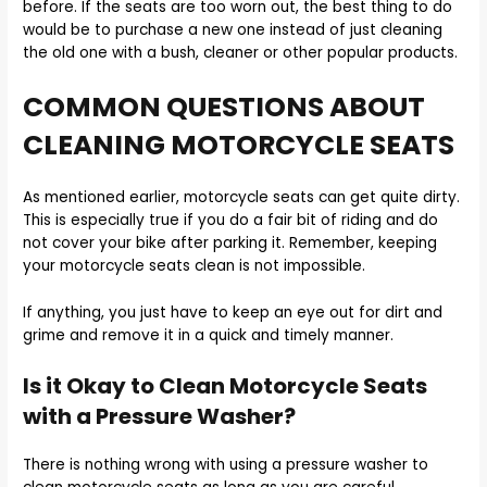
before. If the seats are too worn out, the best thing to do
would be to purchase a new one instead of just cleaning
the old one with a bush, cleaner or other popular products.
COMMON QUESTIONS ABOUT
CLEANING MOTORCYCLE SEATS
As mentioned earlier, motorcycle seats can get quite dirty.
This is especially true if you do a fair bit of riding and do
not cover your bike after parking it. Remember, keeping
your motorcycle seats clean is not impossible.
If anything, you just have to keep an eye out for dirt and
grime and remove it in a quick and timely manner.
Is it Okay to Clean Motorcycle Seats
with a Pressure Washer?
There is nothing wrong with using a pressure washer to