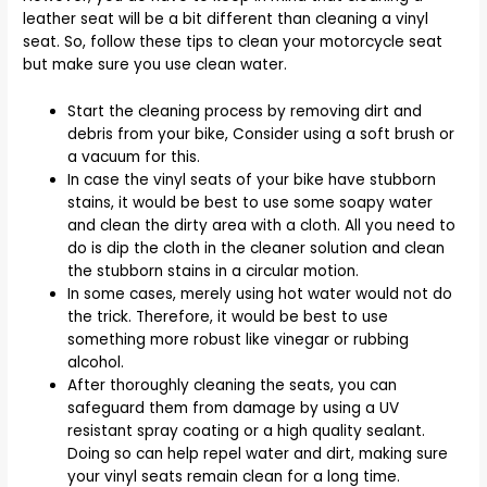
leather seat will be a bit different than cleaning a vinyl
seat. So, follow these tips to clean your motorcycle seat
but make sure you use clean water.
Start the cleaning process by removing dirt and
debris from your bike, Consider using a soft brush or
a vacuum for this.
In case the vinyl seats of your bike have stubborn
stains, it would be best to use some soapy water
and clean the dirty area with a cloth. All you need to
do is dip the cloth in the cleaner solution and clean
the stubborn stains in a circular motion.
In some cases, merely using hot water would not do
the trick. Therefore, it would be best to use
something more robust like vinegar or rubbing
alcohol.
After thoroughly cleaning the seats, you can
safeguard them from damage by using a UV
resistant spray coating or a high quality sealant.
Doing so can help repel water and dirt, making sure
your vinyl seats remain clean for a long time.