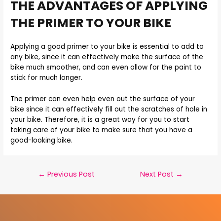
THE ADVANTAGES OF APPLYING
THE PRIMER TO YOUR BIKE
Applying a good primer to your bike is essential to add to
any bike, since it can effectively make the surface of the
bike much smoother, and can even allow for the paint to
stick for much longer.
The primer can even help even out the surface of your
bike since it can effectively fill out the scratches of hole in
your bike. Therefore, it is a great way for you to start
taking care of your bike to make sure that you have a
good-looking bike.
←
Previous Post
Next Post
→