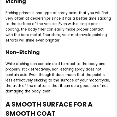
Etching
Etching primer is one type of spray paint that you will find
very often at dealerships since it has a better time sticking
to the surface of the vehicle. Even with a single paint
coating, the body filler can easily make proper contact
with the bare metal. Therefore, your motorcycle painting
efforts will shine even brighter.
Non-Etching
While etching can contain acid to react to the body and
properly stick effectively, non-etching spray does not
contain acid. Even though it does mean that the paint is
less effectively sticking to the surface of your motorcycle,
the truth of the matter is that it can do a good job of not
damaging the body itself.
A SMOOTH SURFACE FOR A
SMOOTH COAT