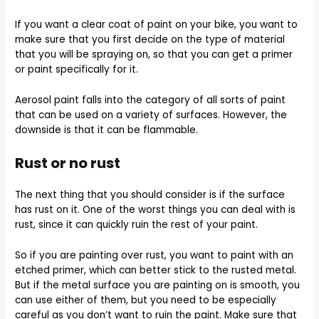
If you want a clear coat of paint on your bike, you want to
make sure that you first decide on the type of material
that you will be spraying on, so that you can get a primer
or paint specifically for it.
Aerosol paint falls into the category of all sorts of paint
that can be used on a variety of surfaces. However, the
downside is that it can be flammable.
Rust or no rust
The next thing that you should consider is if the surface
has rust on it. One of the worst things you can deal with is
rust, since it can quickly ruin the rest of your paint.
So if you are painting over rust, you want to paint with an
etched primer, which can better stick to the rusted metal.
But if the metal surface you are painting on is smooth, you
can use either of them, but you need to be especially
careful as you don’t want to ruin the paint. Make sure that