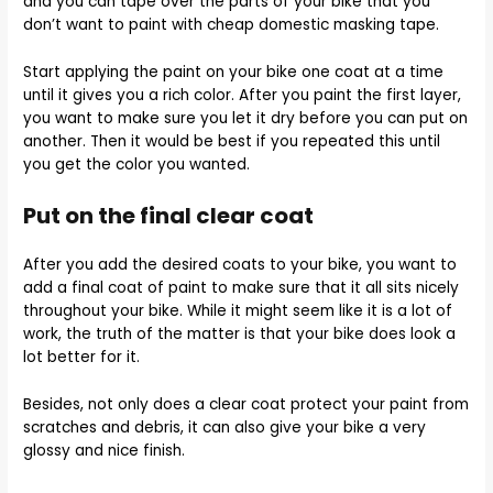
and you can tape over the parts of your bike that you
don’t want to paint with cheap domestic masking tape.
Start applying the paint on your bike one coat at a time
until it gives you a rich color. After you paint the first layer,
you want to make sure you let it dry before you can put on
another. Then it would be best if you repeated this until
you get the color you wanted.
Put on the final clear coat
After you add the desired coats to your bike, you want to
add a final coat of paint to make sure that it all sits nicely
throughout your bike. While it might seem like it is a lot of
work, the truth of the matter is that your bike does look a
lot better for it.
Besides, not only does a clear coat protect your paint from
scratches and debris, it can also give your bike a very
glossy and nice finish.