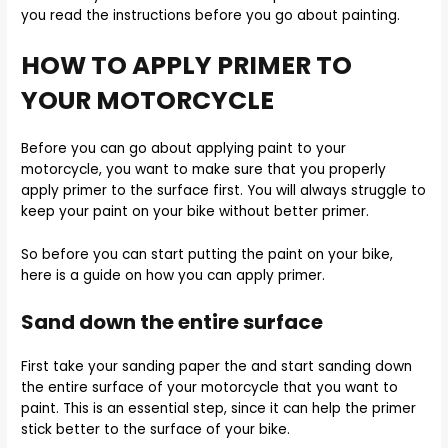
you read the instructions before you go about painting.
HOW TO APPLY PRIMER TO
YOUR MOTORCYCLE
Before you can go about applying paint to your
motorcycle, you want to make sure that you properly
apply primer to the surface first. You will always struggle to
keep your paint on your bike without better primer.
So before you can start putting the paint on your bike,
here is a guide on how you can apply primer.
Sand down the entire surface
First take your sanding paper the and start sanding down
the entire surface of your motorcycle that you want to
paint. This is an essential step, since it can help the primer
stick better to the surface of your bike.