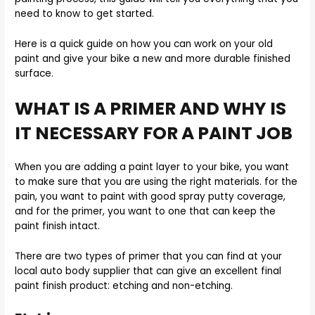
need to know to get started.
Here is a quick guide on how you can work on your old
paint and give your bike a new and more durable finished
surface.
WHAT IS A PRIMER AND WHY IS
IT NECESSARY FOR A PAINT JOB
When you are adding a paint layer to your bike, you want
to make sure that you are using the right materials. for the
pain, you want to paint with good spray putty coverage,
and for the primer, you want to one that can keep the
paint finish intact.
There are two types of primer that you can find at your
local auto body supplier that can give an excellent final
paint finish product: etching and non-etching.