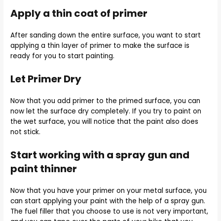
Apply a thin coat of primer
After sanding down the entire surface, you want to start
applying a thin layer of primer to make the surface is
ready for you to start painting.
Let Primer Dry
Now that you add primer to the primed surface, you can
now let the surface dry completely. If you try to paint on
the wet surface, you will notice that the paint also does
not stick.
Start working with a spray gun and
paint thinner
Now that you have your primer on your metal surface, you
can start applying your paint with the help of a spray gun.
The fuel filler that you choose to use is not very important,