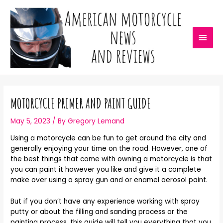
MOTORCYCLE PRIMER AND PAINT GUIDE
May 5, 2023
/ By
Gregory Lemand
Using a motorcycle can be fun to get around the city and
generally enjoying your time on the road. However, one of
the best things that come with owning a motorcycle is that
you can paint it however you like and give it a complete
make over using a spray gun and or enamel aerosol paint.
But if you don’t have any experience working with spray
putty or about the filling and sanding process or the
painting process, this guide will tell you everything that you