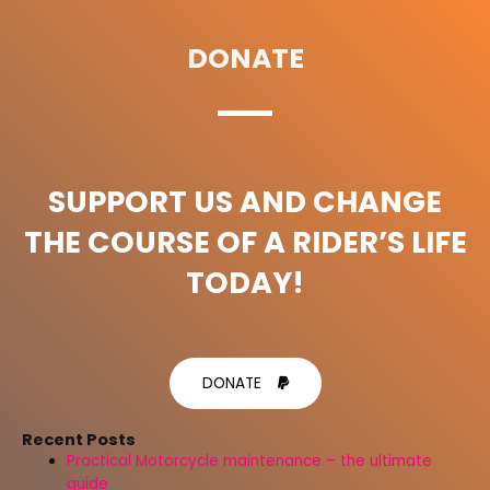
DONATE
SUPPORT US AND CHANGE
THE COURSE OF A RIDER’S LIFE
TODAY!
DONATE
Recent Posts
Practical Motorcycle maintenance – the ultimate
guide