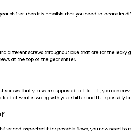
y gear shifter, then it is possible that you need to locate its d
 find different screws throughout bike that are for the leaky
crews at the top of the gear shifter.
r
t screws that you were supposed to take off, you can now eas
 look at what is wrong with your shifter and then possibly fix 
er
hifter and inspected it for possible flaws, you now need to r