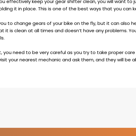
u effectively keep your gear shifter clean, you will want to j
lding it in place. This is one of the best ways that you can 
ou to change gears of your bike on the fly, but it can also h
t it is clean at all times and doesn’t have any problems. Yo
ls.
, you need to be very careful as you try to take proper care 
 visit your nearest mechanic and ask them, and they will be a