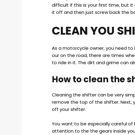
difficult if this is your first time, b
it off and then just screw back the bo
CLEAN YOU SH
As a motorcycle owner, you need to k
our on the road, there are times whe
to ride in it. The dirt and grime can 
How to clean the sh
Cleaning the shifter can be very simp
remove the top of the shifter. Next,
off your shifter.
You want to be especially careful of
attention to the the gears inside you