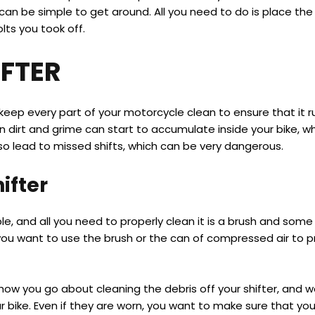
ut it can be simple to get around. All you need to do is place 
lts you took off.
IFTER
eep every part of your motorcycle clean to ensure that it ru
n dirt and grime can start to accumulate inside your bike, wh
also lead to missed shifts, which can be very dangerous.
ifter
le, and all you need to properly clean it is a brush and some
 you want to use the brush or the can of compressed air to p
 how you go about cleaning the debris off your shifter, and 
r bike. Even if they are worn, you want to make sure that yo