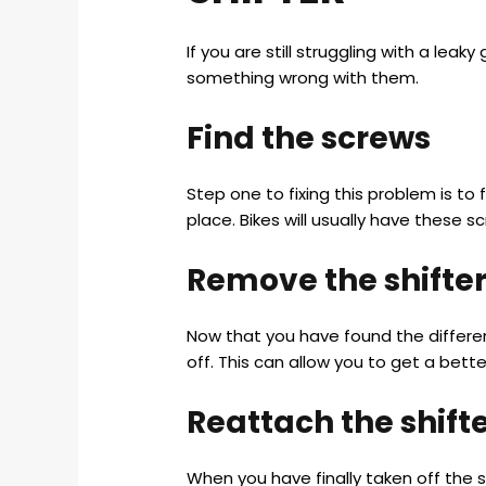
If you are still struggling with a leak
something wrong with them.
Find the screws
Step one to fixing this problem is to
place. Bikes will usually have these s
Remove the shifte
Now that you have found the differen
off. This can allow you to get a better
Reattach the shift
When you have finally taken off the s