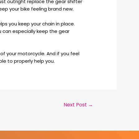
ust outright replace the gear shifter
keep your bike feeling brand new.
elps you keep your chain in place.
u can especially keep the gear
of your motorcycle. And if you feel
ble to properly help you.
Next Post
→