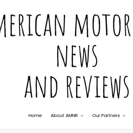
Home
About AMNR
Our Partners