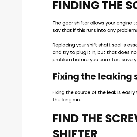
FINDING THE S
The gear shifter allows your engine t
say that if this runs into any problem
Replacing your shift shaft seal is ess
and try to plug it in, but that does not
problem before you can start save yo
Fixing the leaking
Fixing the source of the leak is easi
the long run.
FIND THE SCR
SHIFTER