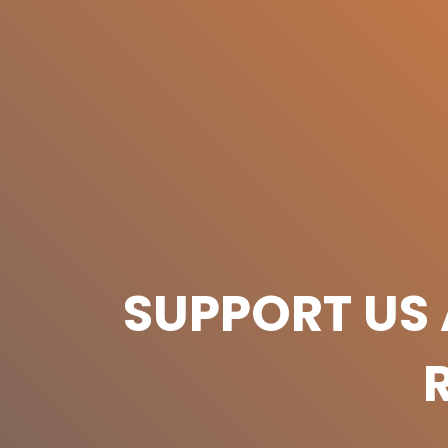
SUPPORT US