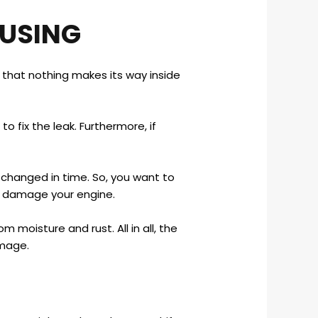
OUSING
e that nothing makes its way inside
o fix the leak. Furthermore, if
it changed in time. So, you want to
y damage your engine.
 moisture and rust. All in all, the
amage.