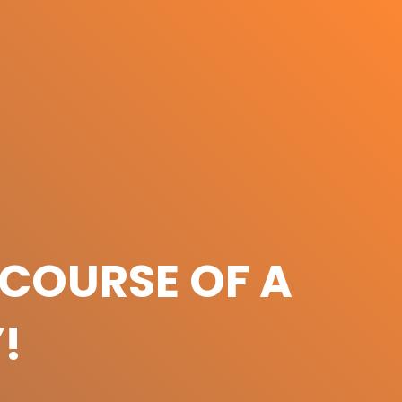
COURSE OF A
!