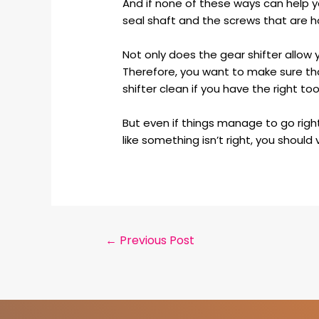
And if none of these ways can help yo
seal shaft and the screws that are ho
Not only does the gear shifter allow y
Therefore, you want to make sure tha
shifter clean if you have the right too
But even if things manage to go right
like something isn’t right, you should
←
Previous Post