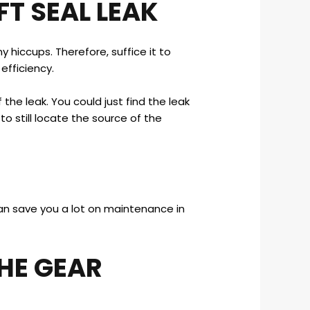
FT SEAL LEAK
 hiccups. Therefore, suffice it to
efficiency.
 the leak. You could just find the leak
d to still locate the source of the
 can save you a lot on maintenance in
HE GEAR