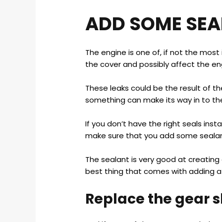
ADD SOME SEA
The engine is one of, if not the most
the cover and possibly affect the en
These leaks could be the result of th
something can make its way in to the 
If you don’t have the right seals inst
make sure that you add some sealant
The sealant is very good at creating a
best thing that comes with adding a 
Replace the gear sh