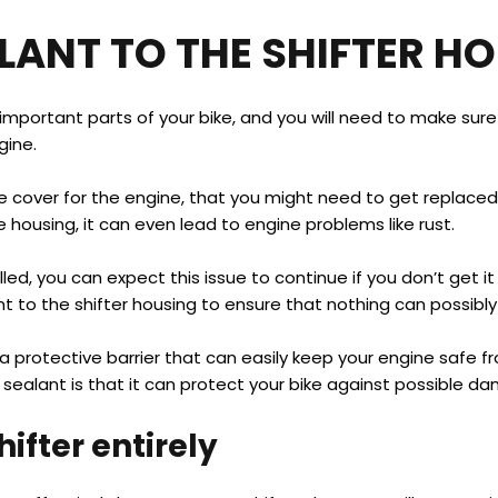
LANT TO THE SHIFTER H
 important parts of your bike, and you will need to make sur
gine.
e cover for the engine, that you might need to get replaced t
housing, it can even lead to engine problems like rust.
alled, you can expect this issue to continue if you don’t get 
 to the shifter housing to ensure that nothing can possibl
 protective barrier that can easily keep your engine safe from
sealant is that it can protect your bike against possible d
ifter entirely