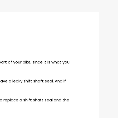
rt of your bike, since it is what you
have a leaky shift shaft seal. And if
o replace a shift shaft seal and the