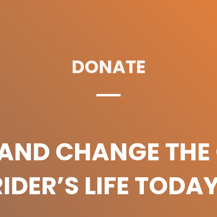
DONATE
 AND CHANGE THE 
RIDER’S LIFE TODAY