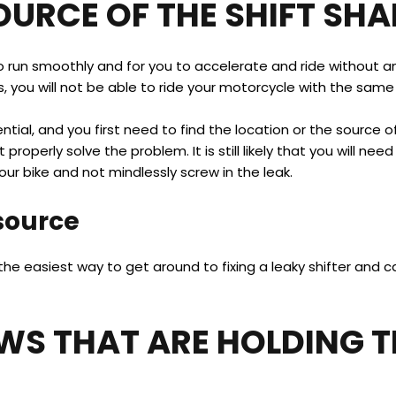
OURCE OF THE SHIFT SHA
o run smoothly and for you to accelerate and ride without any
s, you will not be able to ride your motorcycle with the same 
ential, and you first need to find the location or the source of
 properly solve the problem. It is still likely that you will nee
ur bike and not mindlessly screw in the leak.
 source
ly the easiest way to get around to fixing a leaky shifter and
EWS THAT ARE HOLDING T