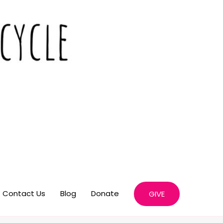
Contact Us
Blog
Donate
GIVE