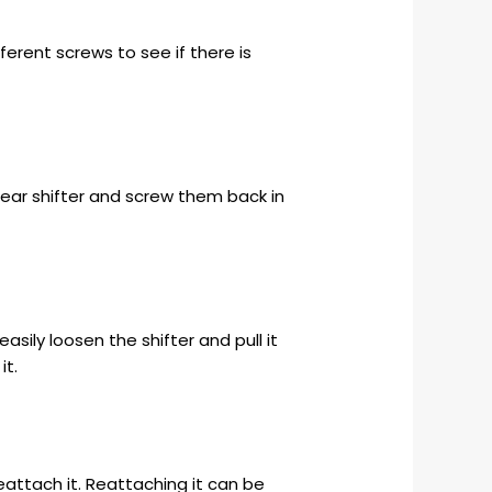
ifferent screws to see if there is
 gear shifter and screw them back in
ily loosen the shifter and pull it
it.
eattach it. Reattaching it can be