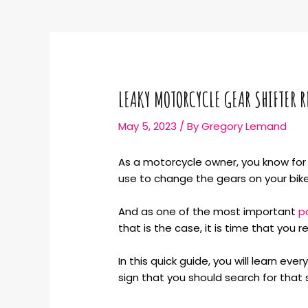
LEAKY MOTORCYCLE GEAR SHIFTER R
May 5, 2023
/ By
Gregory Lemand
As a motorcycle owner, you know for a
use to change the gears on your bike
And as one of the most important
p
that is the case, it is time that you 
In this quick guide, you will learn e
sign that you should search for that