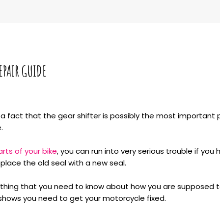
EPAIR GUIDE
 fact that the gear shifter is possibly the most important pa
.
arts of your bike
, you can run into very serious trouble if you 
replace the old seal with a new seal.
verything that you need to know about how you are supposed t
 shows you need to get your motorcycle fixed.