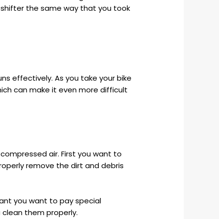
the shifter the same way that you took
ns effectively. As you take your bike
ich can make it even more difficult
 compressed air. First you want to
roperly remove the dirt and debris
want you want to pay special
u clean them properly.